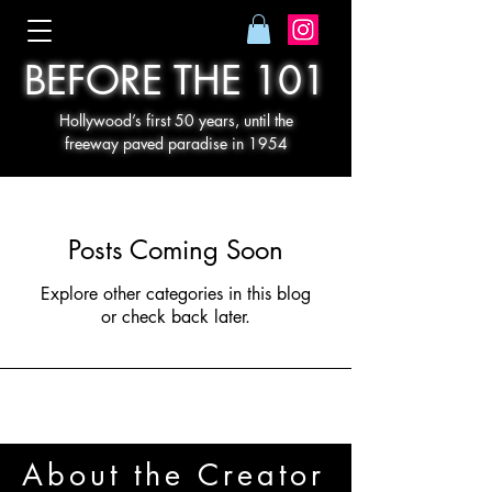
BEFORE THE 101
Hollywood’s first 50 years, until the
freeway paved paradise in 1954
Posts Coming Soon
Explore other categories in this blog
or check back later.
About the Creator