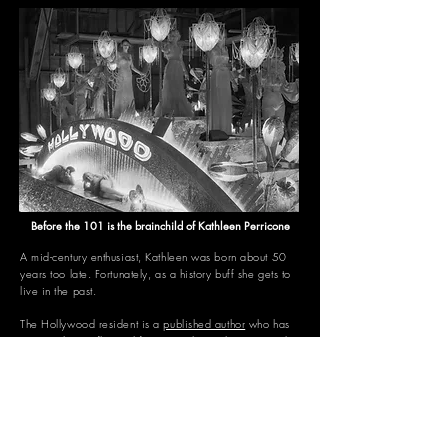
Before the 101 is the brainchild of Kathleen Perricone
A mid-century enthusiast, Kathleen was born about 50
years too late.
Fortunately, as a history buff she gets to
live in the past.
The Hollywood resident is a
published author
who has
written about influential figures such as John F. Kennedy,
Marilyn Monroe, Barack Obama, Anne Frank, Taylor
Swift, and dozens more.
Over the past two decades, she's also worked as a
celebrity news editor in New York City as well as for
Yahoo!, Ryan Seacrest Productions, and a reality TV