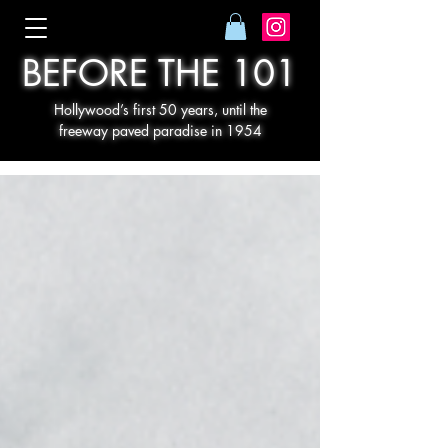
BEFORE THE 101
Hollywood’s first 50 years, until the
freeway paved paradise in 1954