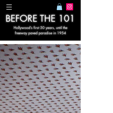
BEFORE THE 101
Hollywood’s first 50 years, until the
freeway paved paradise in 1954