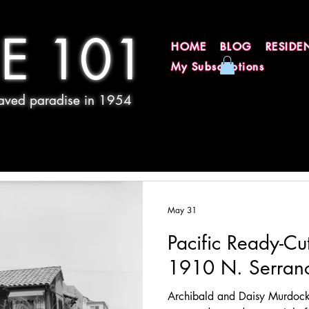
E 101
HOME
BLOG
RESIDE
My Subscriptions
 paved paradise in 1954
May 31
Pacific Ready-Cu
1910 N. Serran
Archibald and Daisy Murdoc