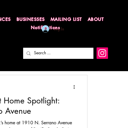
NCES
BUSINESSES
MAILING LIST
ABOUT
Notifications
Log In
t Home Spotlight:
o Avenue
k’s home at 1910 N. Serrano Avenue