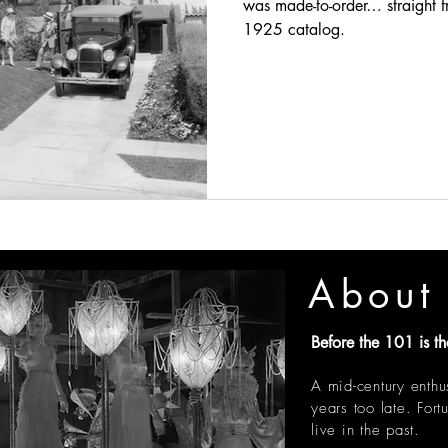
was made-to-order… straight f
1925 catalog.
About 
Before the 101 is th
A mid-century enthu
years too late.
Fort
live in the past.