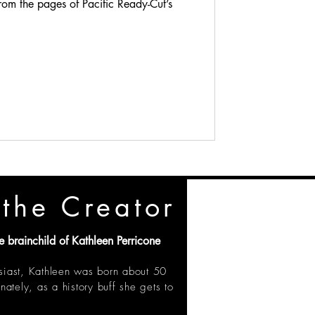
rom the pages of Pacific Ready-Cut’s
the Creator
e brainchild of Kathleen Perricone
siast, Kathleen was born about 50
unately, as a history buff she gets to