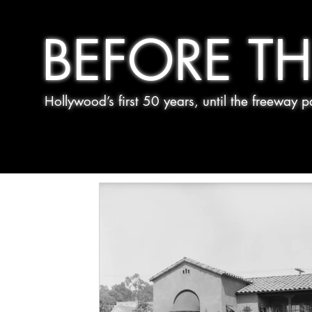
BEFORE TH
Hollywood’s first 50 years, until the freeway