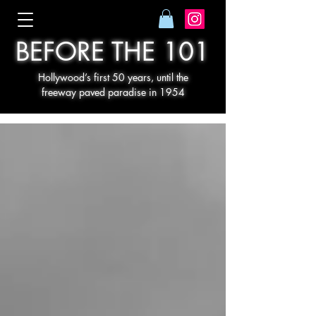
BEFORE THE 101
Hollywood’s first 50 years, until the
freeway paved paradise in 1954