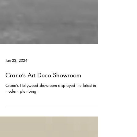
Jan 23, 2024
Crane’s Art Deco Showroom
Crane’s Hollywood showroom displayed the latest in
modern plumbing.