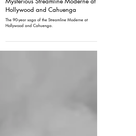
Sep 27, 2023
Mysterious Streamline Moderne at
Hollywood and Cahuenga
The 90-year saga of the Streamline Moderne at
Hollywood and Cahuenga.