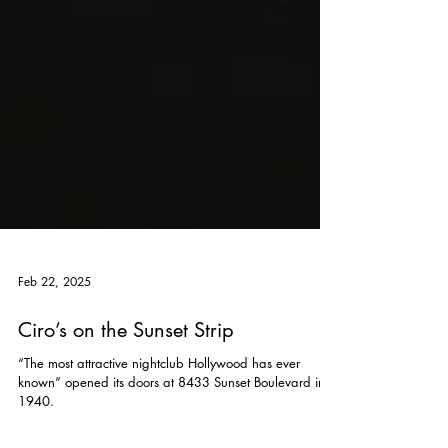
Feb 22, 2025
Ciro’s on the Sunset Strip