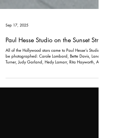
Sep 17, 2025
Paul Hesse Studio on the Sunset Strip
All of the Hollywood stars came to Paul Hesse’s Studio to
be photographed: Carole Lombard, Bette Davis, Lana
Turner, Judy Garland, Hedy Lamarr, Rita Hayworth, Ava
Gardner, Shirley Temple, Gene Tierney, Lauren Bacall,
and on and on.