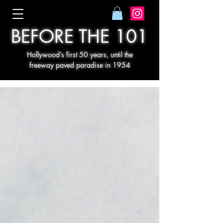
BEFORE THE 101
Hollywood’s first 50 years, until the
freeway paved paradise in 1954