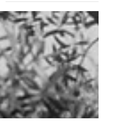
“The most attractive nightclub Hollywood has ever
known” opened its doors at 8433 Sunset Boulevard in
1940.