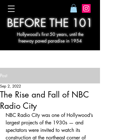
BEFORE THE 101
Hollywood’s first 50 years, until the
freeway paved paradise in 1954
Post
Sep 2, 2022
The Rise and Fall of NBC
Radio City
NBC Radio City was one of Hollywood’s 
largest projects of the 1930s — and 
spectators were invited to watch its 
construction at the northeast corner of 