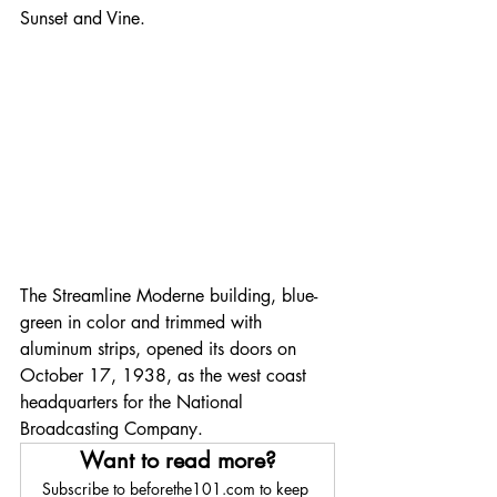
Sunset and Vine.
The Streamline Moderne building, blue-
green in color and trimmed with 
aluminum strips, opened its doors on 
October 17, 1938, as the west coast 
headquarters for the National 
Broadcasting Company.
Want to read more?
Subscribe to beforethe101.com to keep 