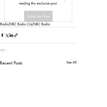
reading this exclusive post.
Subscribe Now
Radio
NBC Radio City
NBC Radio
Recent Posts
See All