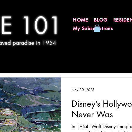
E 101
HOME
BLOG
RESIDE
My Subscriptions
 paved paradise in 1954
Nov 30, 2023
Disney’s Hollyw
Never Was
In 1964, Walt Disney imagin