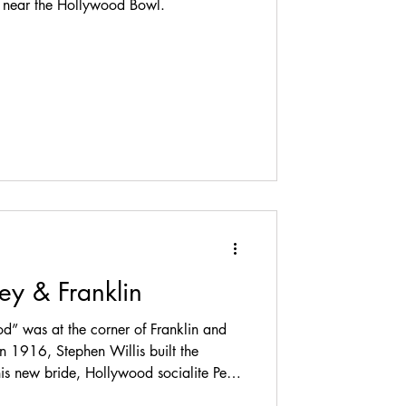
ls near the Hollywood Bowl.
ley & Franklin
od” was at the corner of Franklin and
In 1916, Stephen Willis built the
s new bride, Hollywood socialite Pearl
k south at 1738 Whitley Avenue. The