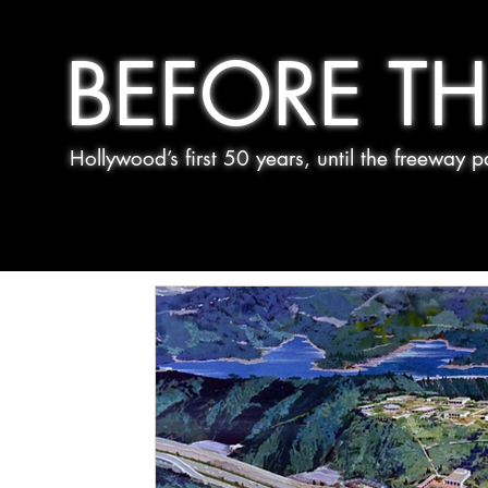
BEFORE TH
Hollywood’s first 50 years, until the freeway