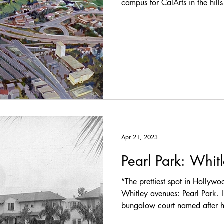
campus for CalArts in the hil
Apr 21, 2023
Pearl Park: Whit
“The prettiest spot in Hollywo
Whitley avenues: Pearl Park. 
bungalow court named after hi
Herndon, who grew up a bloc