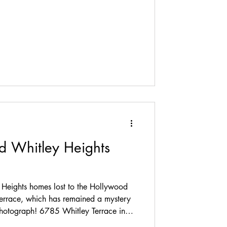
hitley, the largest of six duplexes in
residence park, designed by a local
imented as architect. Along Whitley
d Whitley Heights
Heights homes lost to the Hollywood
rrace, which has remained a mystery
 photograph! 6785 Whitley Terrace in
 1922, it was located at the fork in the