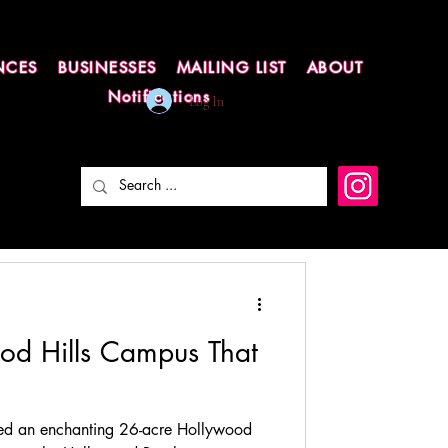
NCES
BUSINESSES
MAILING LIST
ABOUT
Notifications
Log In
ood Hills Campus That
ed an enchanting 26-acre Hollywood