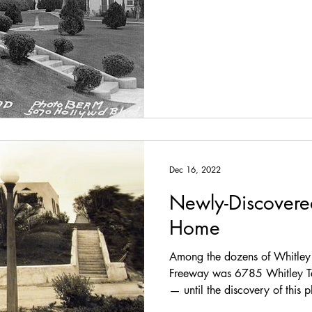
newlyweds settled in at 1838 W
the Northern Italian-inspired 
landscape engineer who exper
Avenue, the formal
Dec 16, 2022
Newly-Discovere
Home
Among the dozens of Whitley 
Freeway was 6785 Whitley Te
— until the discovery of this
1924 (Bison Archives) Built in