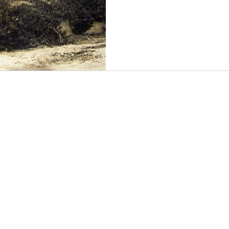
road that led either down to
foreground) or continuing alo