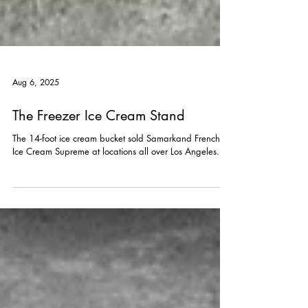
Aug 6, 2025
The Freezer Ice Cream Stand
The 14-foot ice cream bucket sold Samarkand French
Ice Cream Supreme at locations all over Los Angeles.