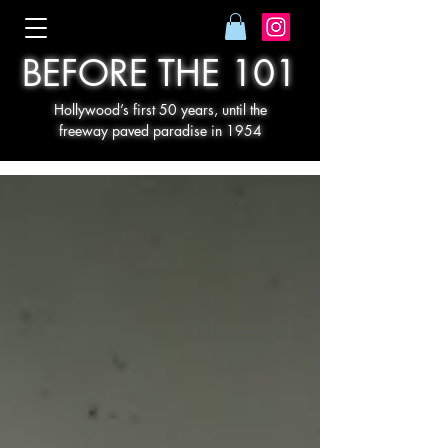
BEFORE THE 101
Hollywood’s first 50 years, until the
freeway paved paradise in 1954