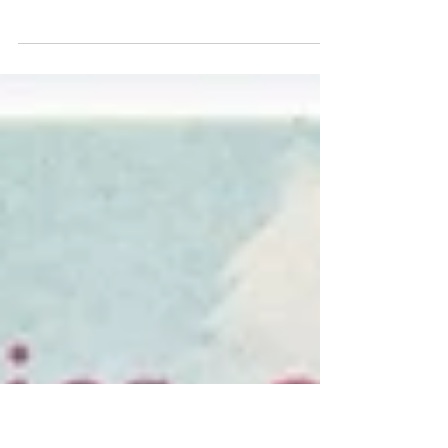
Why the Hollywood Sign Once Had
a Pool
In the 1940s, Don Lee's experimental television station
operated from the top of the Hollywood Sign.