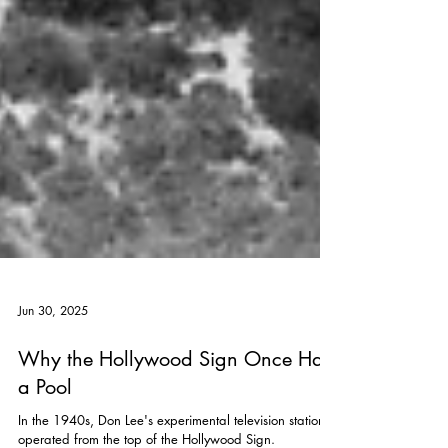
Jun 30, 2025