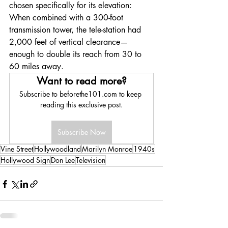
chosen specifically for its elevation: 
When combined with a 300-foot 
transmission tower, the tele-station had 
2,000 feet of vertical clearance—
enough to double its reach from 30 to 
60 miles away. 
Want to read more?
Subscribe to beforethe101.com to keep 
reading this exclusive post.
Subscribe Now
Vine Street
Hollywoodland
Marilyn Monroe
1940s
Hollywood Sign
Don Lee
Television