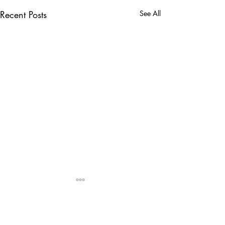
Recent Posts
See All