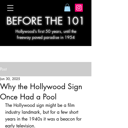
BEFORE THE 101
Hollywood’s first 50 years, until the
freeway paved paradise in 1954
Post
Jun 30, 2025
Why the Hollywood Sign
Once Had a Pool
The Hollywood sign might be a film 
industry landmark, but for a few short 
years in the 1940s it was a beacon for 
early television.