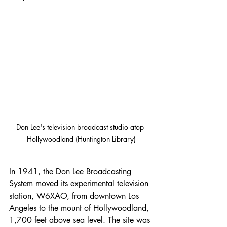
Don Lee's television broadcast studio atop 
Hollywoodland (Huntington Library)
In 1941, the Don Lee Broadcasting 
System moved its experimental television 
station, W6XAO, from downtown Los 
Angeles to the mount of Hollywoodland, 
1,700 feet above sea level. The site was 