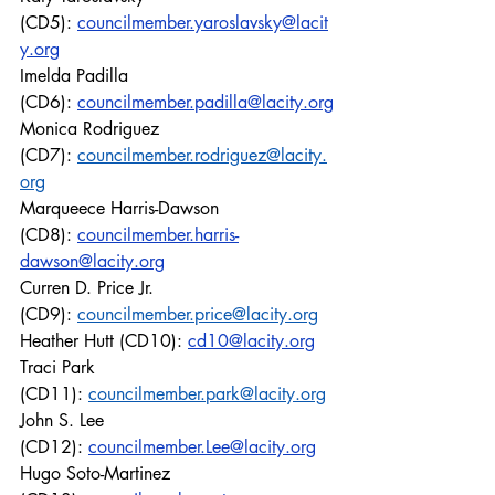
(CD5): 
councilmember.yaroslavsky@lacit
y.org
Imelda Padilla 
(CD6): 
councilmember.padilla@lacity.org
Monica Rodriguez 
(CD7): 
councilmember.rodriguez@lacity.
org
Marqueece Harris-Dawson 
(CD8): 
councilmember.harris-
dawson@lacity.org
Curren D. Price Jr. 
(CD9): 
councilmember.price@lacity.org
Heather Hutt (CD10): 
cd10@lacity.org
Traci Park 
(CD11): 
councilmember.park@lacity.org
John S. Lee 
(CD12): 
councilmember.Lee@lacity.org
Hugo Soto-Martinez 