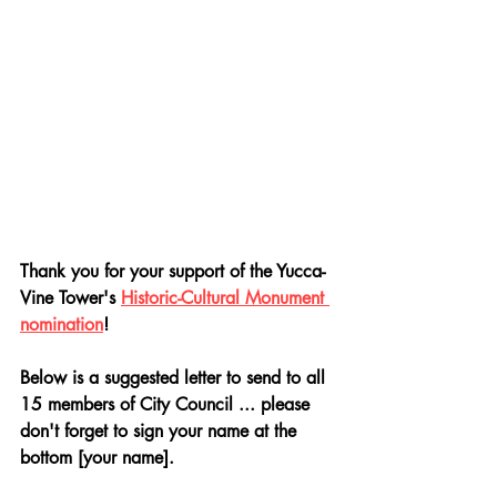
Thank you for your support of the Yucca-
Vine Tower's 
Historic-Cultural Monument 
nomination
! 
Below is a suggested letter to send to all 
15 members of City Council ... please 
don't forget to sign your name at the 
bottom [your name]. 