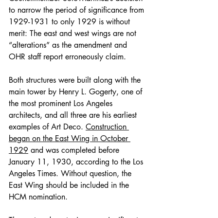
to narrow the period of significance from 
1929-1931 to only 1929 is without 
merit: The east and west wings are not 
“alterations” as the amendment and 
OHR staff report erroneously claim.
Both structures were built along with the 
main tower by Henry L. Gogerty, one of 
the most prominent Los Angeles 
architects, and all three are his earliest 
examples of Art Deco. 
Construction 
began on the East Wing in October 
1929
 and was completed before 
January 11, 1930, according to the Los 
Angeles Times. Without question, the 
East Wing should be included in the 
HCM nomination.