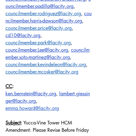
ouncilmember.padilla@lacity.org
,
councilmember.rodriguez@lacity.org
,
cou
ncilmember.harris-dawson@lacity.org
,
councilmember.price@lacity.org
, 
cd10@lacity.org
, 
councilmember.park@lacity.org
,
councilmember.Lee@lacity.org
,
councilm
ember.soto-martinez@lacity.org
, 
councilmember.kevindeleon@lacity.org
, 
councilmember.mcosker@lacity.org
CC
:
ken.bernstein@lacity.org
,
lambert.giessin
ger@lacity.org
, 
emma.howard@lacity.org
Subject
:
 Yucca-Vine Tower HCM 
Amendment: Please Revise Before Friday 