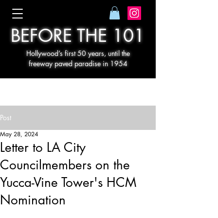
BEFORE THE 101
Hollywood’s first 50 years, until the
freeway paved paradise in 1954
Post
May 28, 2024
Letter to LA City
Councilmembers on the
Yucca-Vine Tower's HCM
Nomination