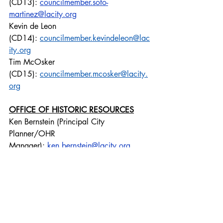
(CD13): 
councilmember.soto-
martinez@lacity.org
Kevin de Leon 
(CD14): 
councilmember.kevindeleon@lac
ity.org
Tim McOsker 
(CD15): 
councilmember.mcosker@lacity.
org
OFFICE OF HISTORIC RESOURCES
Ken Bernstein (Principal City 
Planner/OHR 
Manager): 
ken.bernstein@lacity.org
Lambert Giessinger 
(Supervisor): 
lambert.giessinger@lacity.or
g
CD13
Emma Howard (Planning Director): 