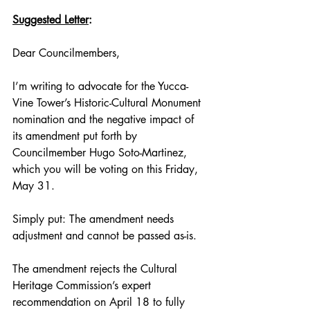
Suggested Letter
:
Dear Councilmembers,
I’m writing to advocate for the Yucca-
Vine Tower’s Historic-Cultural Monument 
nomination and the negative impact of 
its amendment put forth by 
Councilmember Hugo Soto-Martinez, 
which you will be voting on this Friday, 
May 31. 
Simply put: The amendment needs 
adjustment and cannot be passed as-is. 
The amendment rejects the Cultural 
Heritage Commission’s expert 
recommendation on April 18 to fully 