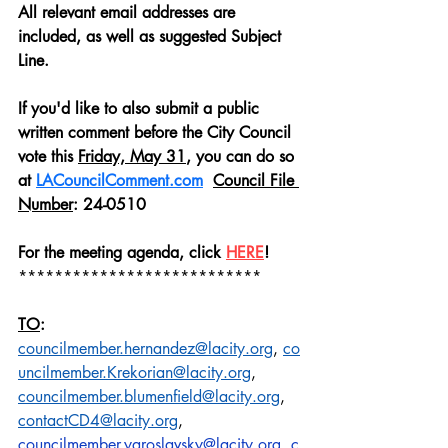
All relevant email addresses are 
included, as well as suggested Subject 
Line.
If you'd like to also submit a public 
written comment before the City Council 
vote this 
Friday, May 31
, you can do so
at 
LACouncilComment.com
Council File 
Number
: 24-0510
For the meeting agenda, click 
HERE
!
***************************
TO
:
councilmember.hernandez@lacity.org
,
co
uncilmember.Krekorian@lacity.org
, 
councilmember.blumenfield@lacity.org
, 
contactCD4@lacity.org
,
councilmember.yaroslavsky@lacity.org
,
c