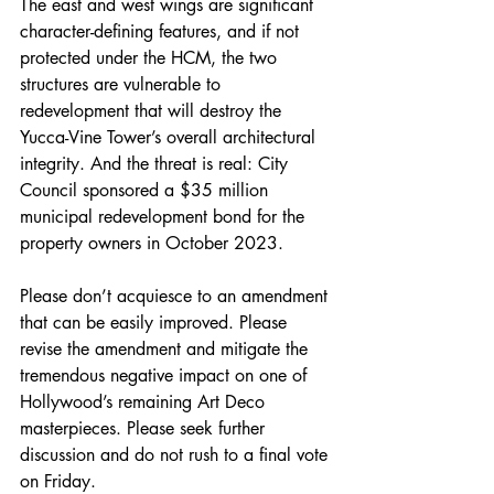
The east and west wings are significant 
character-defining features, and if not 
protected under the HCM, the two 
structures are vulnerable to 
redevelopment that will destroy the 
Yucca-Vine Tower’s overall architectural 
integrity. And the threat is real: City 
Council sponsored a $35 million 
municipal redevelopment bond for the 
property owners in October 2023.
Please don’t acquiesce to an amendment 
that can be easily improved. Please 
revise the amendment and mitigate the 
tremendous negative impact on one of 
Hollywood’s remaining Art Deco 
masterpieces. Please seek further 
discussion and do not rush to a final vote 
on Friday.