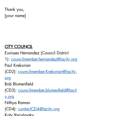
Thank you,
[your name]
CITY COUNCIL
Eunisses Hernandez (Council District 
1): 
councilmember.hernandez@lacity.org
Paul Krekorian 
(CD2): 
councilmember.Krekorian@lacity.
org
Bob Blumenfield 
(CD3): 
councilmember.blumenfield@lacit
y.org
Nithya Raman 
(CD4): 
contactCD4@lacity.org
Katy Yaroslavsky 