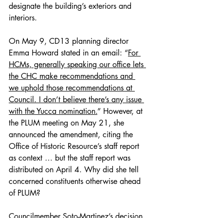
designate the building’s exteriors and 
interiors.
On May 9, CD13 planning director 
Emma Howard stated in an email: “
For 
HCMs, generally speaking our office lets 
the CHC make recommendations and 
we uphold those recommendations at 
Council. I don’t believe there’s any issue 
with the Yucca nomination.
” However, at 
the PLUM meeting on May 21, she 
announced the amendment, citing the 
Office of Historic Resource’s staff report 
as context … but the staff report was 
distributed on April 4. Why did she tell 
concerned constituents otherwise ahead 
of PLUM?
Councilmember Soto-Martinez’s decision 