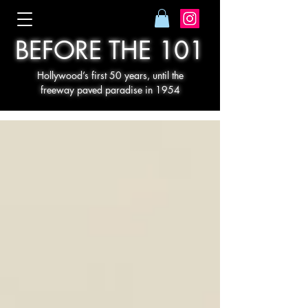
BEFORE THE 101
Hollywood’s first 50 years, until the
freeway paved paradise in 1954