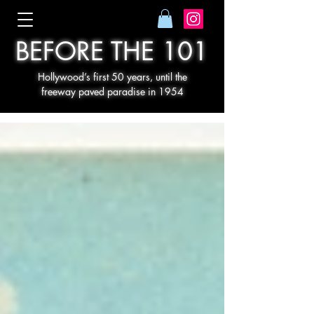
BEFORE THE 101
Hollywood’s first 50 years, until the
freeway paved paradise in 1954