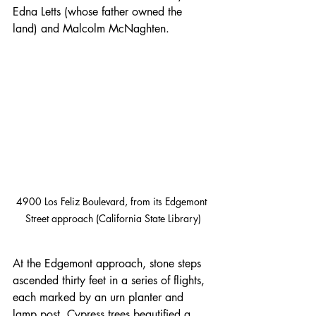
Edna Letts (whose father owned the 
land) and Malcolm McNaghten.
4900 Los Feliz Boulevard, from its Edgemont 
Street approach (California State Library)
At the Edgemont approach, stone steps 
ascended thirty feet in a series of flights, 
each marked by an urn planter and 
lamp post. Cypress trees beautified a 