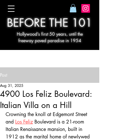
BEFORE THE 101
Hollywood’s first 50 years, until the
freeway paved paradise in 1954
Post
Aug 31, 2025
4900 Los Feliz Boulevard:
Italian Villa on a Hill
Crowning the knoll at Edgemont Street 
and 
Los Feliz
 Boulevard is a 21-room 
Italian Renaissance mansion, built in 
1912 as the marital home of newlywed 