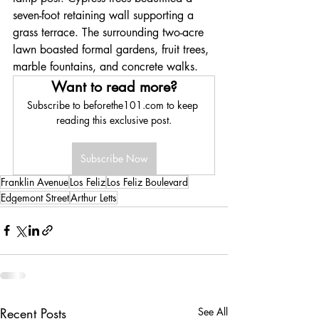
seven-foot retaining wall supporting a 
grass terrace. The surrounding two-acre 
lawn boasted formal gardens, fruit trees, 
marble fountains, and concrete walks. 
Want to read more?
Subscribe to beforethe101.com to keep 
reading this exclusive post.
Subscribe Now
Franklin Avenue
Los Feliz
Los Feliz Boulevard
Edgemont Street
Arthur Letts
Recent Posts
See All