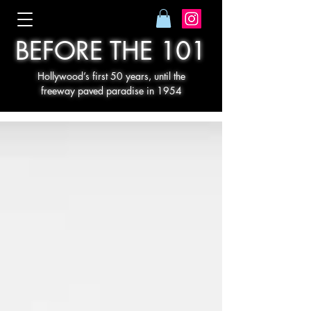
BEFORE THE 101
Hollywood’s first 50 years, until the
freeway paved paradise in 1954