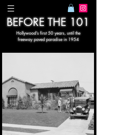
BEFORE THE 101
Hollywood’s first 50 years, until the
freeway paved paradise in 1954