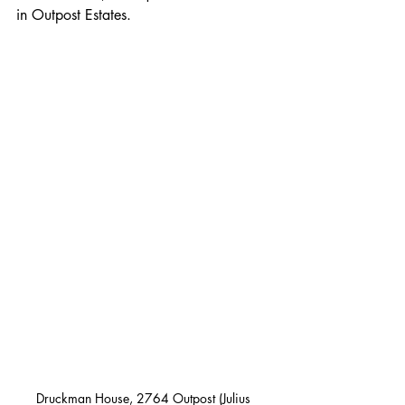
in Outpost Estates.
Druckman House, 2764 Outpost (Julius 