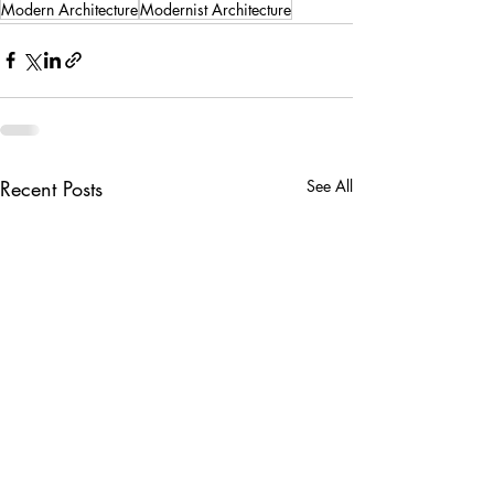
Modern Architecture
Modernist Architecture
Recent Posts
See All