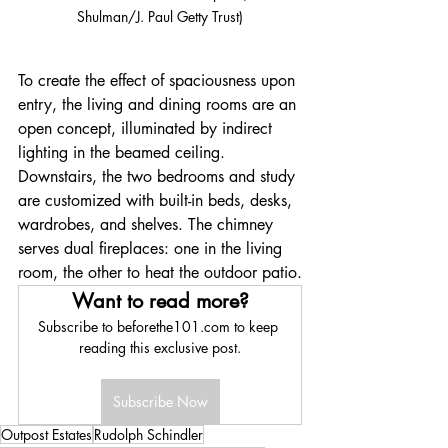
Shulman/J. Paul Getty Trust)
To create the effect of spaciousness upon 
entry, the living and dining rooms are an 
open concept, illuminated by indirect 
lighting in the beamed ceiling. 
Downstairs, the two bedrooms and study 
are customized with built-in beds, desks, 
wardrobes, and shelves. The chimney 
serves dual fireplaces: one in the living 
room, the other to heat the outdoor patio.
Want to read more?
Subscribe to beforethe101.com to keep 
reading this exclusive post.
Subscribe Now
Outpost Estates
Rudolph Schindler