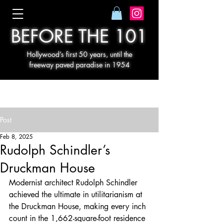
BEFORE THE 101
Hollywood’s first 50 years, until the
freeway paved paradise in 1954
Post
Feb 8, 2025
Rudolph Schindler’s
Druckman House
Modernist architect Rudolph Schindler 
achieved the ultimate in utilitarianism at 
the Druckman House, making every inch 
count in the 1,662-square-foot residence 