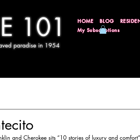
E 101
HOME
BLOG
RESIDE
My Subscriptions
 paved paradise in 1954
tecito
klin and Cherokee sits “10 stories of luxury and comfort”