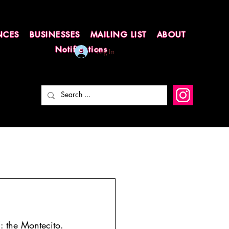
NCES
BUSINESSES
MAILING LIST
ABOUT
Notifications
Log In
: the Montecito.