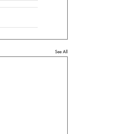
See All