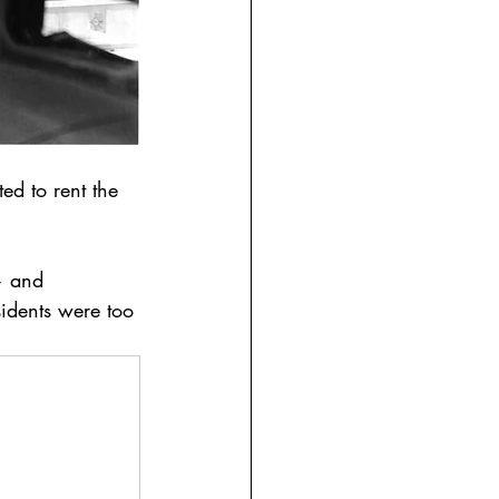
ed to rent the 
— and 
idents were too 