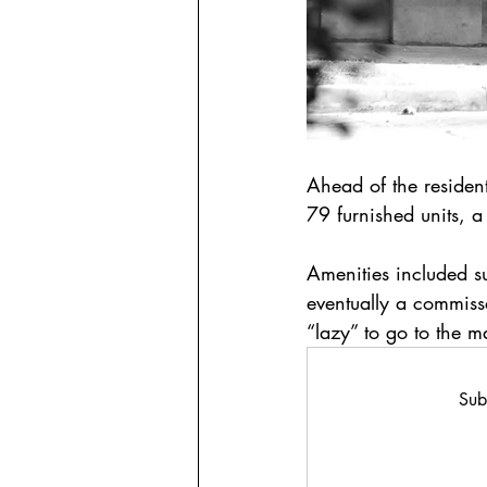
Ahead of the resident
79 furnished units, a
Amenities included 
eventually a commiss
“lazy” to go to the m
Sub