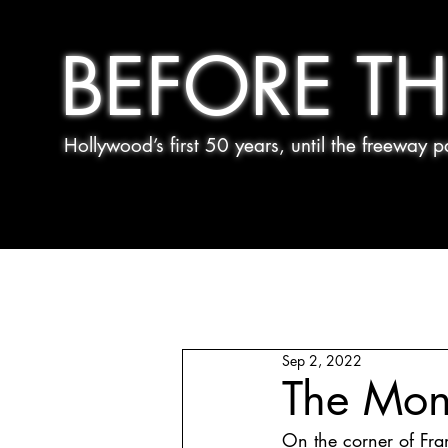
BEFORE TH
Hollywood’s first 50 years, until the freeway
Sep 2, 2022
The Mon
On the corner of Fran