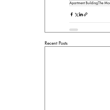
Apartment Building
The Mon
Recent Posts