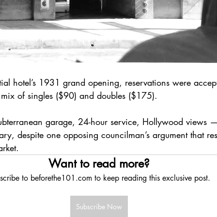
ial hotel’s 1931 grand opening, reservations were accept
 mix of singles ($90) and doubles ($175). 
subterranean garage, 24-hour service, Hollywood views 
ary, despite one opposing councilman’s argument that res
arket.
Want to read more?
scribe to beforethe101.com to keep reading this exclusive post.
Subscribe Now