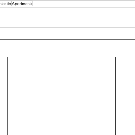
tecito
Apartments