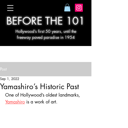
BEFORE THE 101
Hollywood’s first 50 years, until the
freeway paved paradise in 1954
Post
Sep 1, 2022
Yamashiro’s Historic Past
One of Hollywood’s oldest landmarks, 
Yamashiro
 is a work of art.