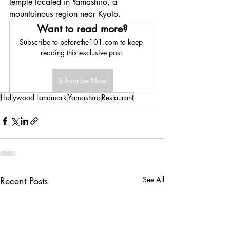
temple located in Yamashiro, a 
mountainous region near Kyoto.
Want to read more?
Subscribe to beforethe101.com to keep 
reading this exclusive post.
Subscribe Now
Hollywood Landmark
Yamashiro
Restaurant
Recent Posts
See All