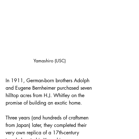
Yamashiro (USC)
In 1911, German-born brothers Adolph 
and Eugene Bernheimer purchased seven 
hilltop acres from H.J. Whitley on the 
promise of building an exotic home. 
Three years (and hundreds of craftsmen 
from Japan) later, they completed their 
very own replica of a 17th-century 